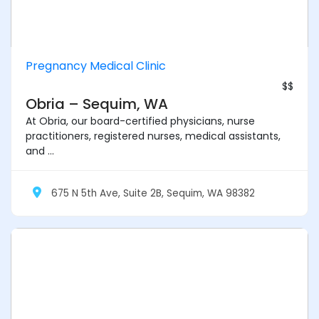
Pregnancy Medical Clinic
$$
Obria – Sequim, WA
At Obria, our board-certified physicians, nurse
practitioners, registered nurses, medical assistants,
and ...
675 N 5th Ave, Suite 2B, Sequim, WA 98382