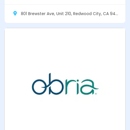
801 Brewster Ave, Unit 210, Redwood City, CA 94063