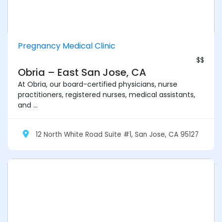
Pregnancy Medical Clinic
$$
Obria – East San Jose, CA
At Obria, our board-certified physicians, nurse
practitioners, registered nurses, medical assistants,
and ...
12 North White Road Suite #1, San Jose, CA 95127