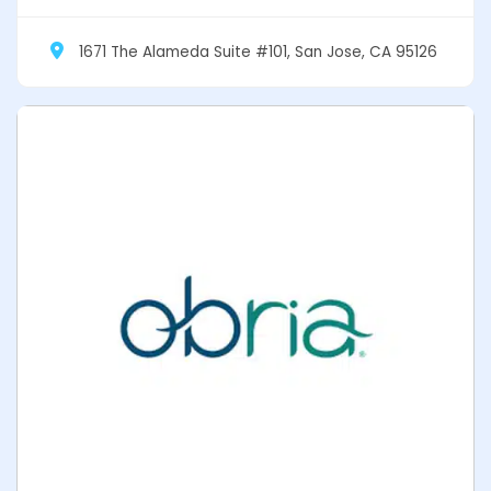
1671 The Alameda Suite #101, San Jose, CA 95126