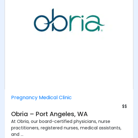
Pregnancy Medical Clinic
$$
Obria – Port Angeles, WA
At Obria, our board-certified physicians, nurse
practitioners, registered nurses, medical assistants,
and ...