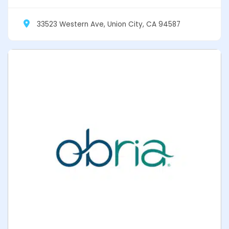
33523 Western Ave, Union City, CA 94587