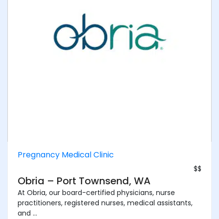
Pregnancy Medical Clinic
$$
Obria – Port Townsend, WA
At Obria, our board-certified physicians, nurse
practitioners, registered nurses, medical assistants,
and ...