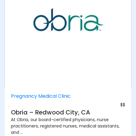
Pregnancy Medical Clinic
$$
Obria – Redwood City, CA
At Obria, our board-certified physicians, nurse
practitioners, registered nurses, medical assistants,
and ...