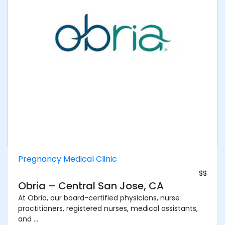
Pregnancy Medical Clinic
$$
Obria – Central San Jose, CA
At Obria, our board-certified physicians, nurse
practitioners, registered nurses, medical assistants,
and ...