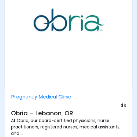
Pregnancy Medical Clinic
$$
Obria – Lebanon, OR
At Obria, our board-certified physicians, nurse
practitioners, registered nurses, medical assistants,
and ...