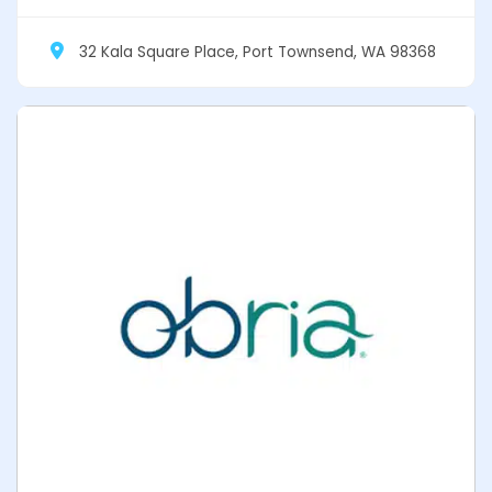
32 Kala Square Place, Port Townsend, WA 98368