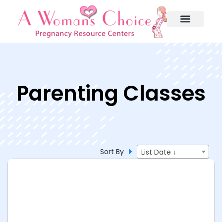
Parenting Classes
Sort By
List Date ↓