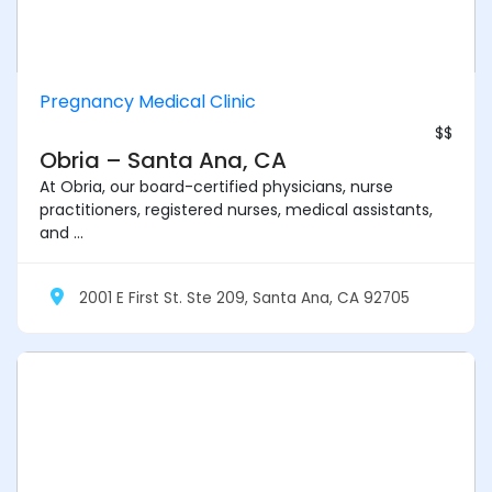
Pregnancy Medical Clinic
$$
Obria – Santa Ana, CA
At Obria, our board-certified physicians, nurse
practitioners, registered nurses, medical assistants,
and ...
2001 E First St. Ste 209, Santa Ana, CA 92705