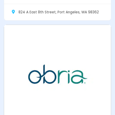
824 A East 8th Street, Port Angeles, WA 98362