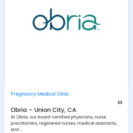
Pregnancy Medical Clinic
$$
Obria – Union City, CA
At Obria, our board-certified physicians, nurse
practitioners, registered nurses, medical assistants,
and ...