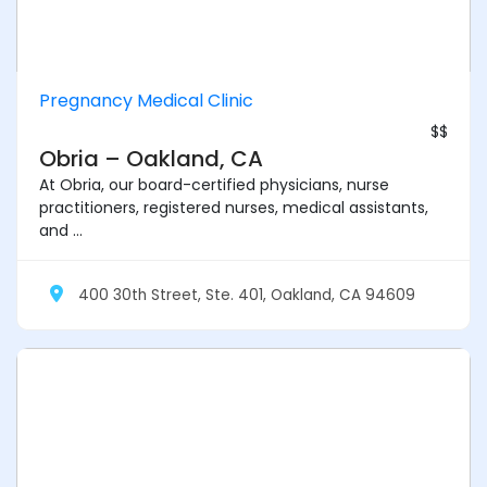
Pregnancy Medical Clinic
$$
Obria – Oakland, CA
At Obria, our board-certified physicians, nurse
practitioners, registered nurses, medical assistants,
and ...
400 30th Street, Ste. 401, Oakland, CA 94609