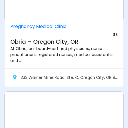
Pregnancy Medical Clinic
$$
Obria – Oregon City, OR
At Obria, our board-certified physicians, nurse
practitioners, registered nurses, medical assistants,
and ...
333 Warner Milne Road, Ste. C, Oregon City, OR 97045