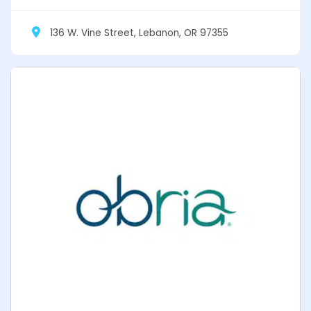
136 W. Vine Street, Lebanon, OR 97355