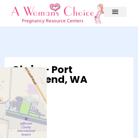
Obria – Port
Townsend, WA