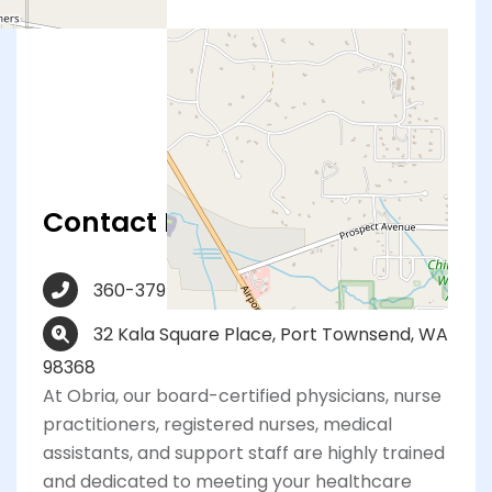
Contact Info
360-379-3333
32 Kala Square Place, Port Townsend, WA
98368
At Obria, our board-certified physicians, nurse
practitioners, registered nurses, medical
assistants, and support staff are highly trained
and dedicated to meeting your healthcare