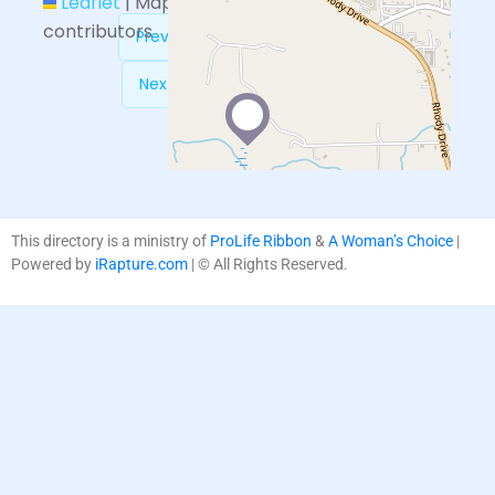
Leaflet
|
Map data ©
OpenStreetMap
contributors
Previous:
Obria – Sequim, WA
Next:
Hands of Hope Tucson
This directory is a ministry of
ProLife Ribbon
&
A Woman’s Choice
|
Powered by
iRapture.com
| © All Rights Reserved.