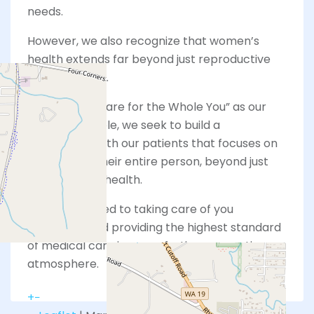
needs.
However, we also recognize that women’s
health extends far beyond just reproductive
services alone.
With “Whole Care for the Whole You” as our
guiding principle, we seek to build a
relationship with our patients that focuses on
wellness for their entire person, beyond just
their physical health.
We are devoted to taking care of you
holistically and providing the highest standard
of medical care in a comforting, supportive
atmosphere.
+
−