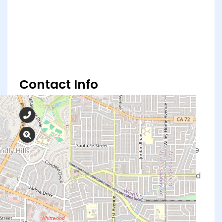
Contact Info
562-902-2273
16147 Whittier Blvd, Whittier, CA 90603
At Obria, our board-certified physicians, nurse
practitioners, registered nurses, medical
assistants, and support staff are highly trained
and dedicated to meeting your healthcare
needs.