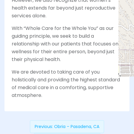
However, we also recognize that women’s
health extends far beyond just reproductive
services alone.
With “Whole Care for the Whole You” as our
guiding principle, we seek to build a
relationship with our patients that focuses on
wellness for their entire person, beyond just
their physical health.
We are devoted to taking care of you
holistically and providing the highest standard
of medical care in a comforting, supportive
atmosphere.
Previous:
Obria – Pasadena, CA