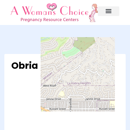
Obria – Whittier, CA