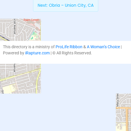
Next:
Obria – Union City, CA
This directory is a ministry of
ProLife Ribbon
&
A Woman’s Choice
|
Powered by
iRapture.com
| © All Rights Reserved.