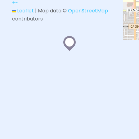
+
−
Leaflet
|
Map data ©
OpenStreetMap
contributors