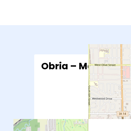
Obria – Marshallt