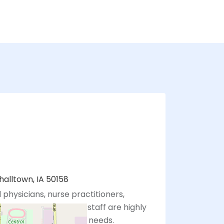
halltown, IA 50158
 physicians, nurse practitioners,
sistants, and support staff are highly
eting your healthcare needs.