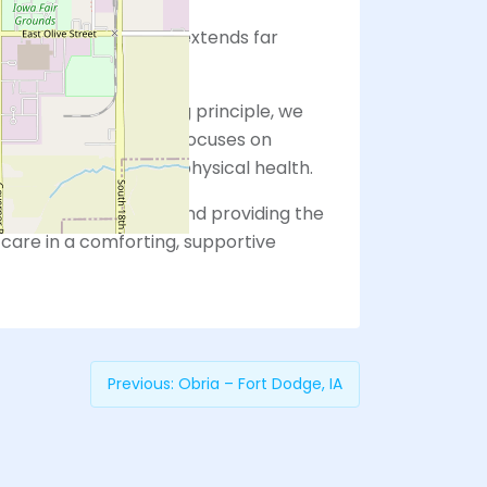
that women’s health extends far
vices alone.
le You” as our guiding principle, we
with our patients that focuses on
son, beyond just their physical health.
e of you holistically and providing the
care in a comforting, supportive
Previous:
Obria – Fort Dodge, IA