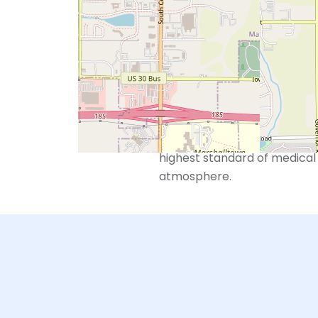
However, we also recognize 
beyond just reproductive ser
With “Whole Care for the Who
seek to build a relationship 
wellness for their entire per
We are devoted to taking car
highest standard of medical 
atmosphere.