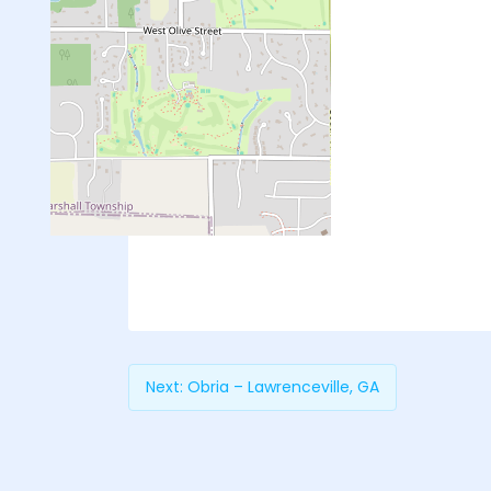
Next:
Obria – Lawrenceville, GA