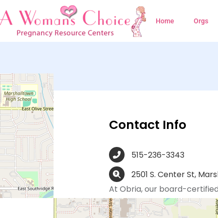
Home
Orgs
own, IA
Contact Info
515-236-3343
2501 S. Center St, Mars
At Obria, our board-certified
registered nurses, medical as
trained and dedicated to me