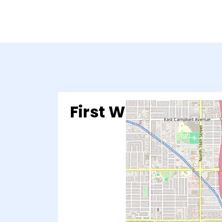
First Way Pregnan