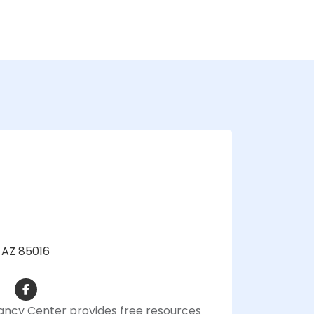
, AZ 85016
ancy Center provides free resources