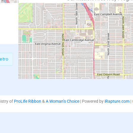
which support life affirming
loving and non-judgmental 
education and practical serv
etro
P
nistry of
ProLife Ribbon
&
A Woman’s Choice
| Powered by
iRapture.com
|