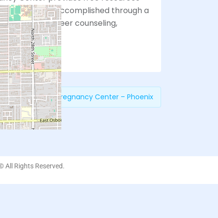
 choices. This is accomplished through a
approach with peer counseling,
ices.
revious:
Choices Pregnancy Center – Phoenix
 © All Rights Reserved.