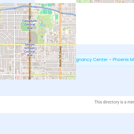
Next:
New Life Pregnancy Center – Phoenix M
This directory is a mi