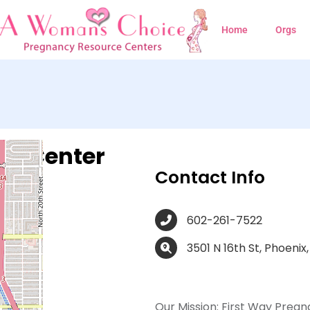
Home
Orgs
cy Center
Contact Info
602-261-7522
3501 N 16th St, Phoenix
Our Mission:
First Way Pregn