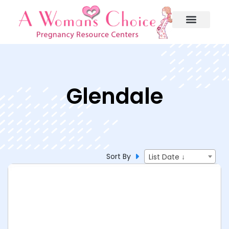
Glendale
Sort By
List Date ↓