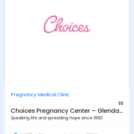
Pregnancy Medical Clinic
$$
Choices Pregnancy Center – Glendale
Speaking life and spreading hope since 1983