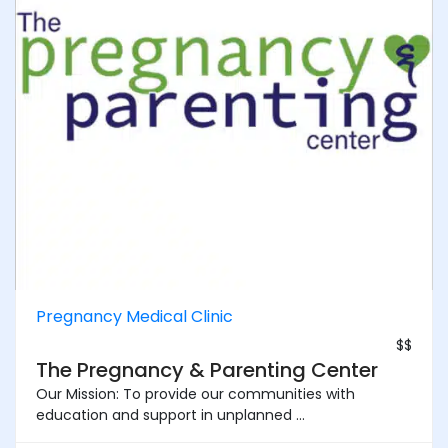
Pregnancy Medical Clinic
$$
The Pregnancy & Parenting Center
Our Mission: To provide our communities with
education and support in unplanned ...