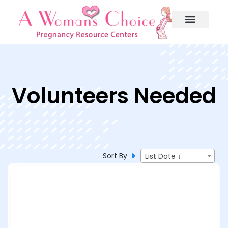
Volunteers Needed
Sort By
List Date ↓